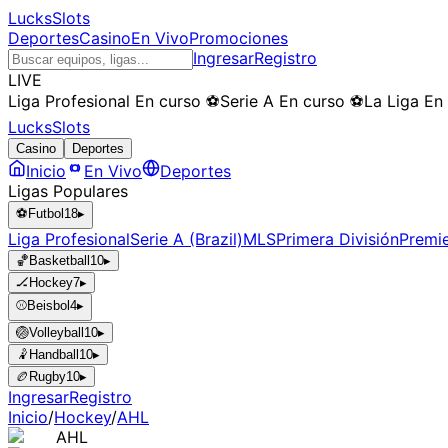
LucksSlots
Deportes
Casino
En Vivo
Promociones
Ingresar
Registro
LIVE
Liga Profesional
En curso
⚽
Serie A
En curso
⚽
La Liga
En
LucksSlots
Casino
Deportes
Inicio
En Vivo
Deportes
Ligas Populares
⚽
Futbol
18
▸
Liga Profesional
Serie A (Brazil)
MLS
Primera División
Premi
🏀
Basketball
10
▸
🏒
Hockey
7
▸
⚾
Beisbol
4
▸
🏐
Volleyball
10
▸
🤾
Handball
10
▸
🏉
Rugby
10
▸
Ingresar
Registro
Inicio
/
Hockey
/
AHL
AHL