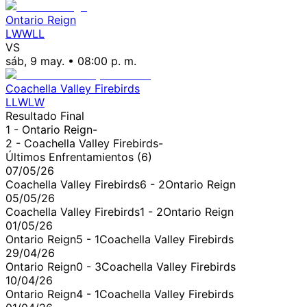
Ontario Reign
L
W
W
L
L
VS
sáb, 9 may.
•
08:00 p. m.
Coachella Valley Firebirds
L
L
W
L
W
Resultado Final
1 -
Ontario Reign
-
2 -
Coachella Valley Firebirds
-
Últimos Enfrentamientos (
6
)
07/05/26
Coachella Valley Firebirds
6
-
2
Ontario Reign
05/05/26
Coachella Valley Firebirds
1
-
2
Ontario Reign
01/05/26
Ontario Reign
5
-
1
Coachella Valley Firebirds
29/04/26
Ontario Reign
0
-
3
Coachella Valley Firebirds
10/04/26
Ontario Reign
4
-
1
Coachella Valley Firebirds