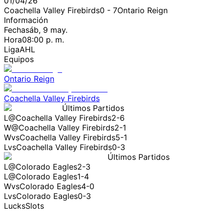
01/04/26
Coachella Valley Firebirds
0
-
7
Ontario Reign
Información
Fecha
sáb, 9 may.
Hora
08:00 p. m.
Liga
AHL
Equipos
Ontario Reign
Coachella Valley Firebirds
Últimos Partidos
L
@
Coachella Valley Firebirds
2-6
W
@
Coachella Valley Firebirds
2-1
W
vs
Coachella Valley Firebirds
5-1
L
vs
Coachella Valley Firebirds
0-3
Últimos Partidos
L
@
Colorado Eagles
2-3
L
@
Colorado Eagles
1-4
W
vs
Colorado Eagles
4-0
L
vs
Colorado Eagles
0-3
LucksSlots