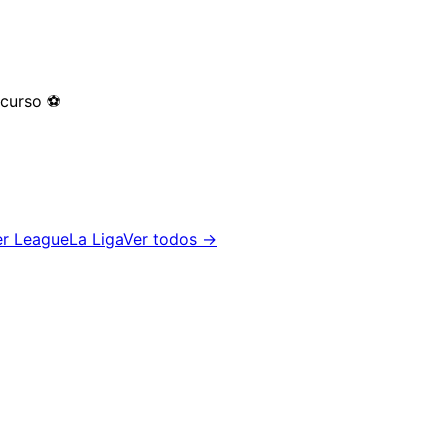
 curso
⚽
er League
La Liga
Ver todos →